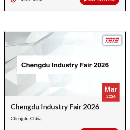
Mar
2026
Chengdu Industry Fair 2026
Chengdu, China