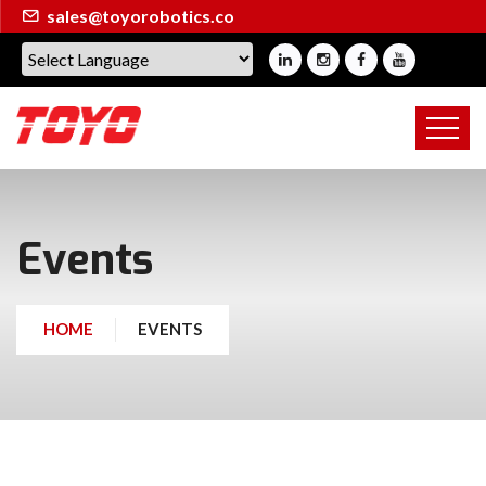
sales@toyorobotics.co
Events
HOME
EVENTS