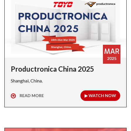
MAR
2025
Productronica China 2025
Shanghai, China.
READ MORE
▶ WATCH NOW