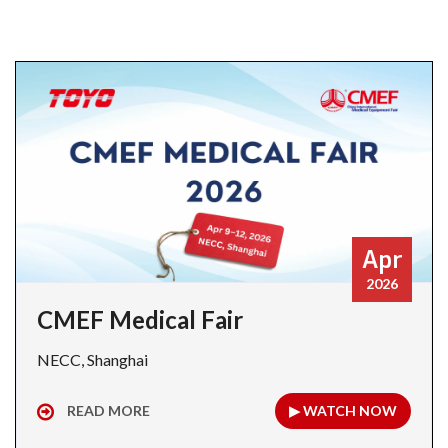
Apr
2026
CMEF Medical Fair
NECC, Shanghai
READ MORE
▶ WATCH NOW