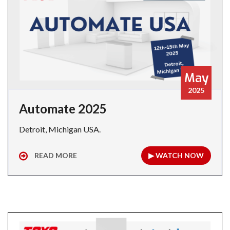
May
2025
Automate 2025
Detroit, Michigan USA.
READ MORE
▶ WATCH NOW