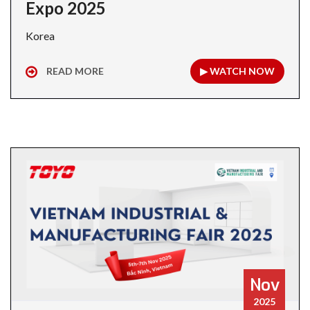
Expo 2025
Korea
READ MORE
▶ WATCH NOW
Nov
2025