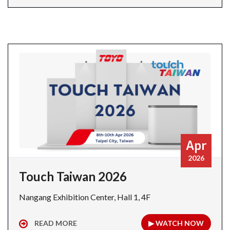
Apr
2026
Touch Taiwan 2026
Nangang Exhibition Center, Hall 1, 4F
READ MORE
▶ WATCH NOW