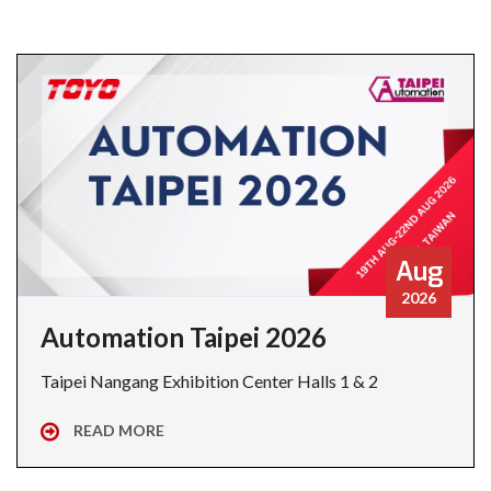
Aug
2026
Automation Taipei 2026
Taipei Nangang Exhibition Center Halls 1 & 2
READ MORE