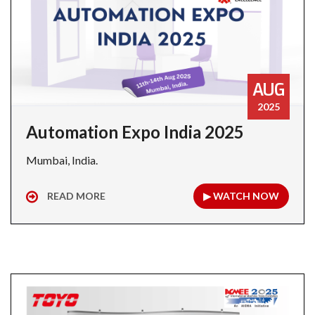
AUG
2025
Automation Expo India 2025
Mumbai, India.
READ MORE
▶ WATCH NOW