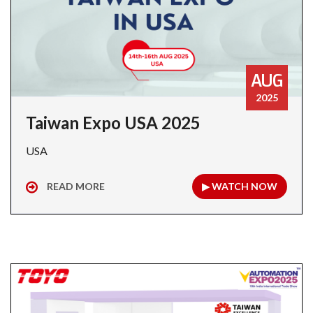
AUG
2025
Taiwan Expo USA 2025
USA
READ MORE
▶ WATCH NOW