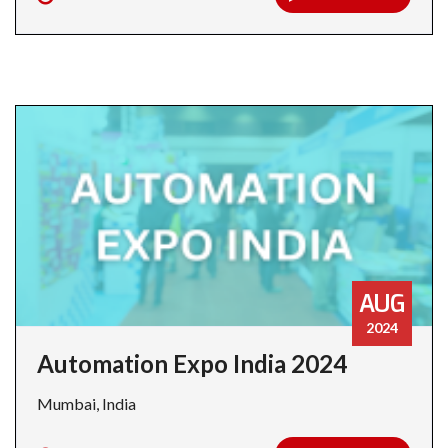
AUG
2024
Automation Expo India 2024
Mumbai, India