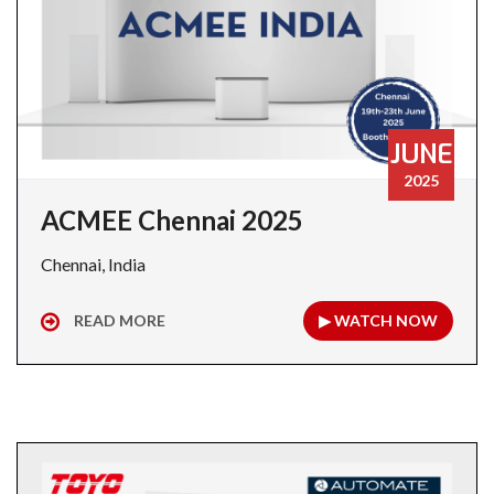
JUNE
2025
ACMEE Chennai 2025
Chennai, India
READ MORE
▶ WATCH NOW