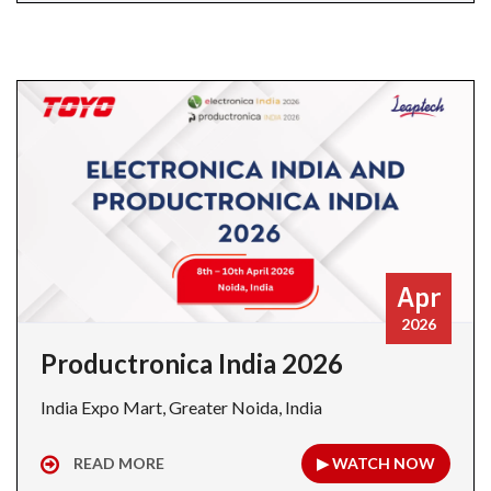
Apr
2026
Productronica India 2026
India Expo Mart, Greater Noida, India
READ MORE
▶ WATCH NOW