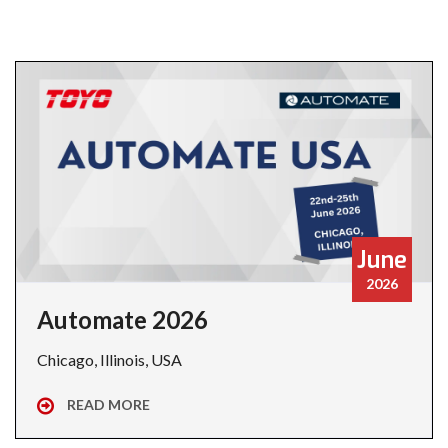
June
2026
Automate 2026
Chicago, Illinois, USA
READ MORE