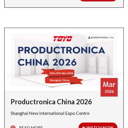
Mar
2026
Productronica China 2026
Shanghai New International Expo Centre
READ MORE
▶ WATCH NOW