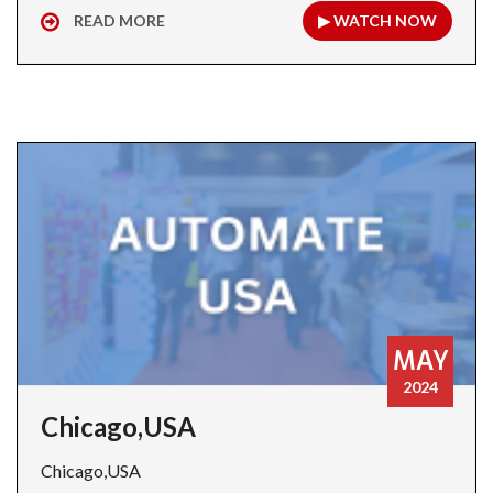
READ MORE
▶ WATCH NOW
MAY
2024
Chicago,USA
Chicago,USA