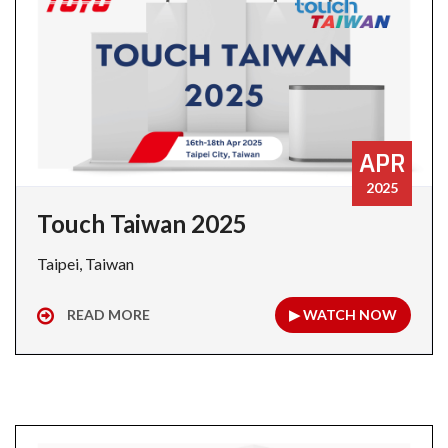
APR
2025
Touch Taiwan 2025
Taipei, Taiwan
READ MORE
▶ WATCH NOW