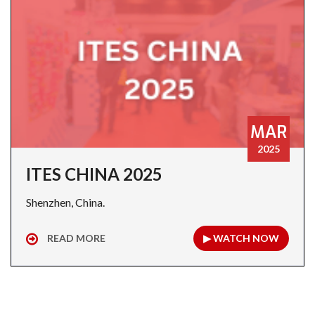
MAR
2025
ITES CHINA 2025
Shenzhen, China.
READ MORE
▶ WATCH NOW