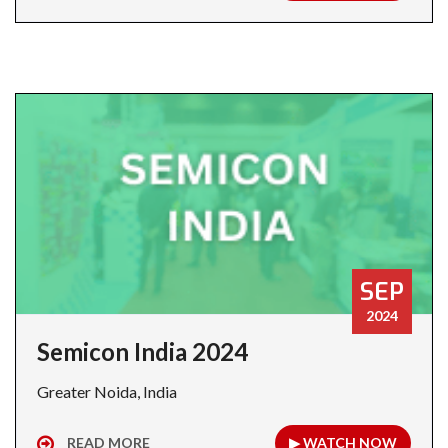
SEP
2024
Semicon India 2024
Greater Noida, India
READ MORE
▶ WATCH NOW