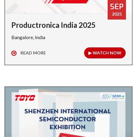
SEP
2025
Productronica India 2025
Bangalore, India
READ MORE
▶ WATCH NOW