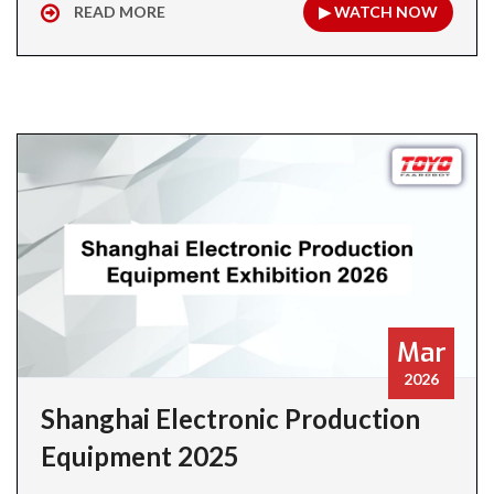
READ MORE
▶ WATCH NOW
Mar
2026
Shanghai Electronic Production
Equipment 2025