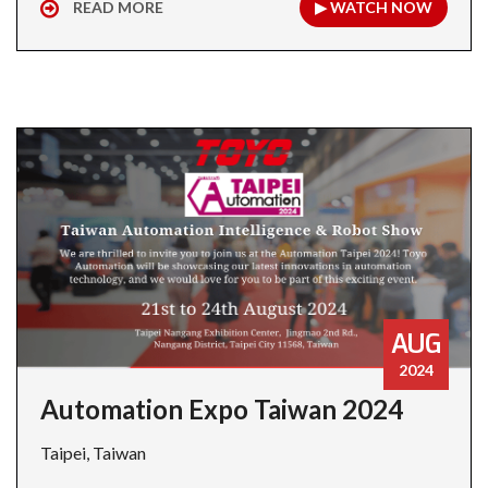
READ MORE
▶ WATCH NOW
AUG
2024
Automation Expo Taiwan 2024
Taipei, Taiwan