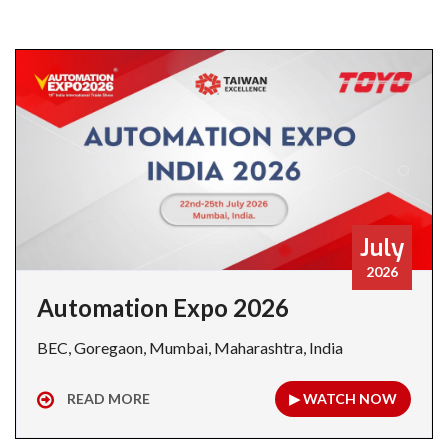
July
2026
Automation Expo 2026
BEC, Goregaon, Mumbai, Maharashtra, India
READ MORE
▶ WATCH NOW