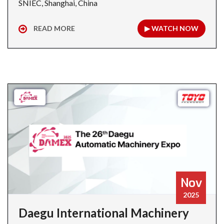
SNIEC, Shanghai, China
READ MORE
▶ WATCH NOW
Nov
2025
Daegu International Machinery