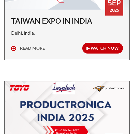
SEP
2025
TAIWAN EXPO IN INDIA
Delhi, India.
READ MORE
▶ WATCH NOW