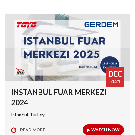
DEC
2024
INSTANBUL FUAR MERKEZI
2024
Istanbul, Turkey
READ MORE
▶ WATCH NOW