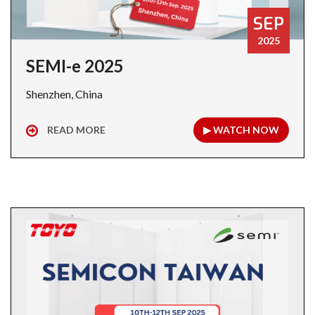
SEP
2025
SEMI-e 2025
Shenzhen, China
READ MORE
▶ WATCH NOW