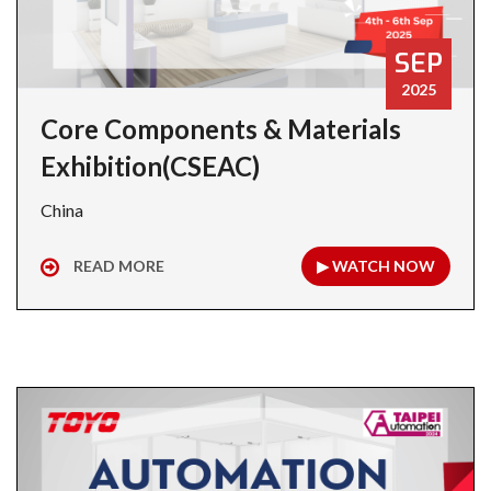
SEP
2025
Core Components & Materials
Exhibition(CSEAC)
China
READ MORE
▶ WATCH NOW