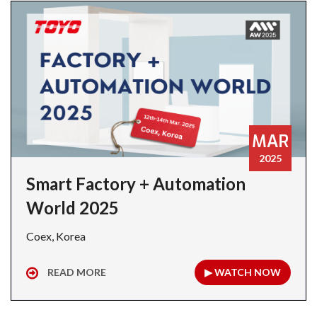
MAR
2025
Smart Factory + Automation
World 2025
Coex, Korea
READ MORE
▶ WATCH NOW