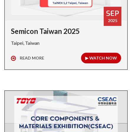
SEP
2025
Semicon Taiwan 2025
Taipei, Taiwan
READ MORE
▶ WATCH NOW