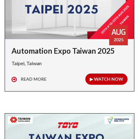
AUG
2025
Automation Expo Taiwan 2025
Taipei, Taiwan
READ MORE
▶ WATCH NOW