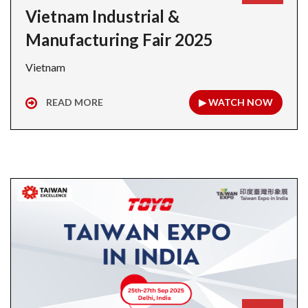
Vietnam Industrial &
Manufacturing Fair 2025
Vietnam
READ MORE
▶ WATCH NOW