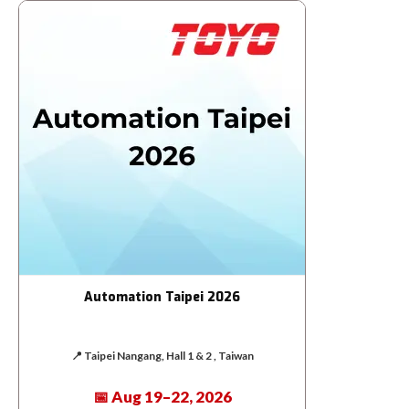
Automation Taipei 2026
📍 Taipei Nangang, Hall 1 & 2 , Taiwan
📅 Aug 19–22, 2026