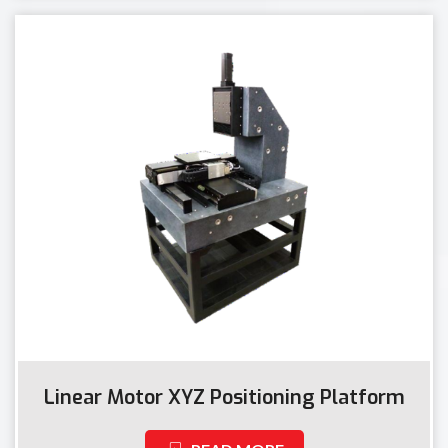
Linear Motor XYZ Positioning Platform