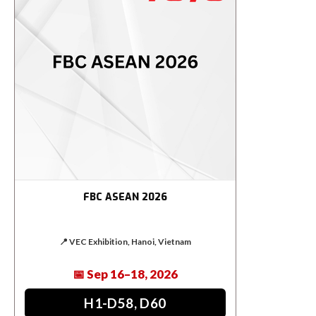
FBC ASEAN 2026
📍 VEC Exhibition, Hanoi, Vietnam
📅 Sep 16–18, 2026
H1-D58, D60