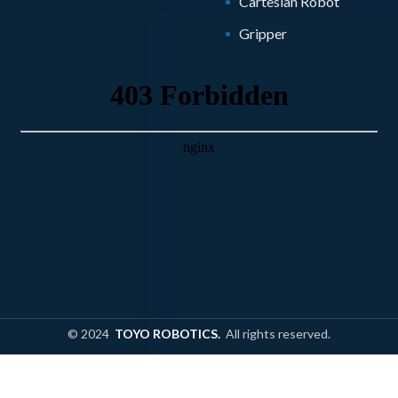
Cartesian Robot
Gripper
© 2024
TOYO ROBOTICS.
All rights reserved.