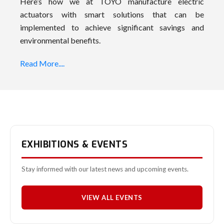
Here’s how we at TOYO manufacture electric
actuators with smart solutions that can be
implemented to achieve significant savings and
environmental benefits.
Read More....
EXHIBITIONS & EVENTS
Stay informed with our latest news and upcoming events.
VIEW ALL EVENTS