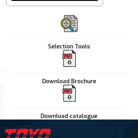
Selection Tools
Download Brochure
Download catalogue