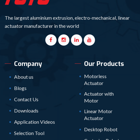
The largest aluminium extrusion, electro-mechanical, linear
actuator manufacturer in the world
Company
Our Products
Motorless
About us
Actuator
Blogs
Actuator with
Contact Us
Motor
Downloads
Linear Motor
Actuator
Application Videos
Desktop Robot
Selection Tool