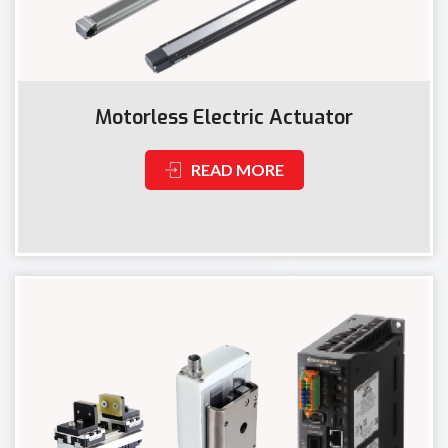
Motorless Electric Actuator
READ MORE