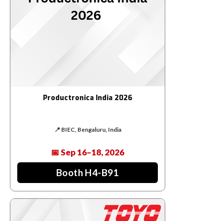
Productronica India 2026
📍 BIEC, Bengaluru, India
📅 Sep 16–18, 2026
Booth H4-B91