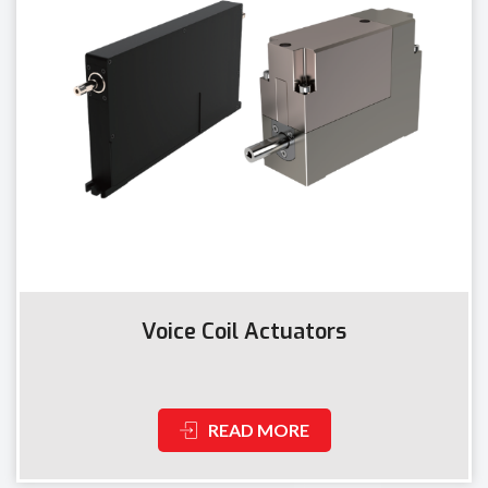
Voice Coil Actuators
READ MORE