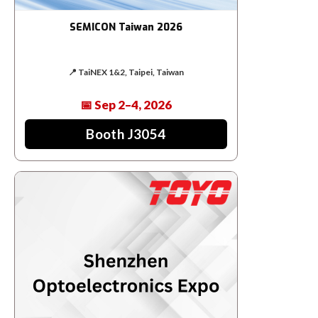
SEMICON Taiwan 2026
📍 TaiNEX 1&2, Taipei, Taiwan
📅 Sep 2–4, 2026
Booth J3054