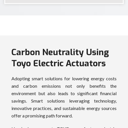
Carbon Neutrality Using
Toyo Electric Actuators
Adopting smart solutions for lowering energy costs
and carbon emissions not only benefits the
environment but also leads to significant financial
savings. Smart solutions leveraging technology,
innovative practices, and sustainable energy sources
offer a promising path forward.