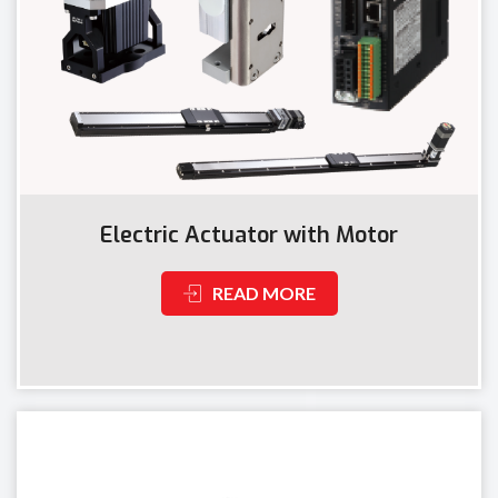
Electric Actuator with Motor
READ MORE