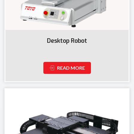
Desktop Robot
READ MORE