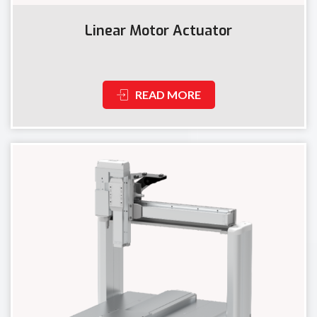
Linear Motor Actuator
READ MORE