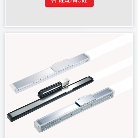
READ MORE