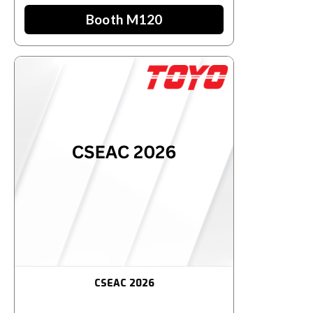
Booth M120
CSEAC 2026