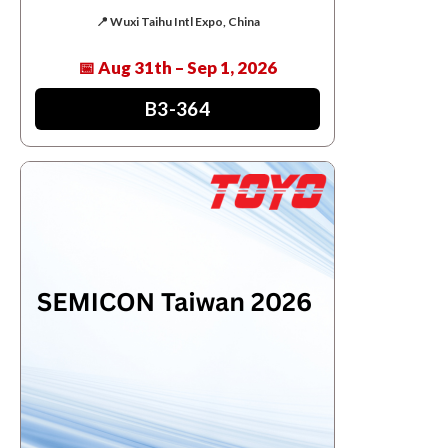
📍 Wuxi Taihu Intl Expo, China
📅 Aug 31th – Sep 1, 2026
B3-364