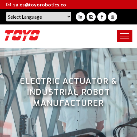
sales@toyorobotics.co
ELECTRIC ACTUATOR &
INDUSTRIAL ROBOT
MANUFACTURER