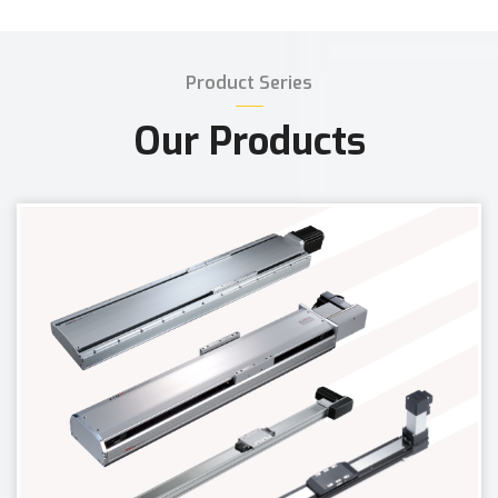
Product Series
Our Products