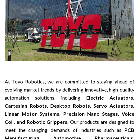
At Toyo Robotics, we are committed to staying ahead of
evolving market trends by delivering innovative, high-quality
automation solutions, including
Electric Actuators,
Cartesian Robots, Desktop Robots, Servo Actuators,
Linear Motor Systems, Precision Nano Stages, Voice
Coil, and Robotic Grippers.
Our products are designed to
meet the changing demands of industries such as
PCB
Manufacturing, Automotive, Pharmaceuticals,