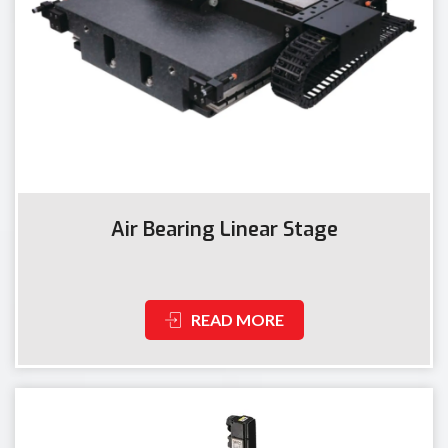
Air Bearing Linear Stage
READ MORE