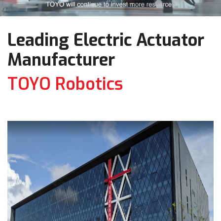
Leading Electric Actuator
Manufacturer
TOYO Robotics