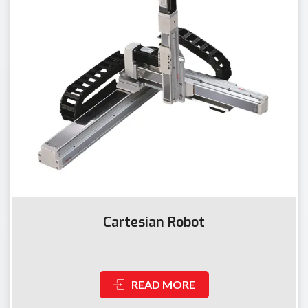
Cartesian Robot
READ MORE