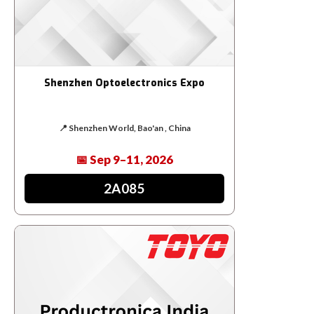
Shenzhen Optoelectronics Expo
📍 Shenzhen World, Bao'an , China
📅 Sep 9–11, 2026
2A085