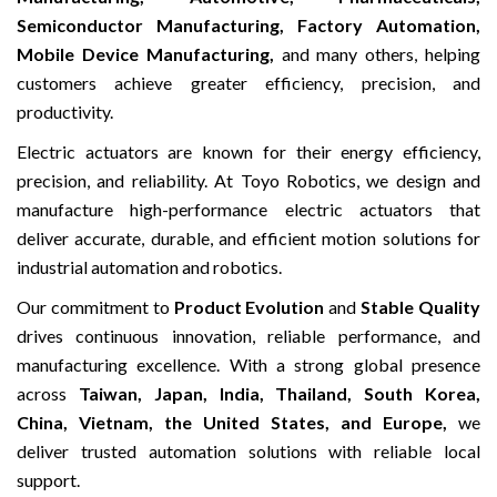
Semiconductor Manufacturing, Factory Automation,
Mobile Device Manufacturing,
and many others, helping
customers achieve greater efficiency, precision, and
productivity.
Electric actuators are known for their energy efficiency,
precision, and reliability. At Toyo Robotics, we design and
manufacture high-performance electric actuators that
deliver accurate, durable, and efficient motion solutions for
industrial automation and robotics.
Our commitment to
Product Evolution
and
Stable Quality
drives continuous innovation, reliable performance, and
manufacturing excellence. With a strong global presence
across
Taiwan, Japan, India, Thailand, South Korea,
China, Vietnam, the United States, and Europe,
we
deliver trusted automation solutions with reliable local
support.